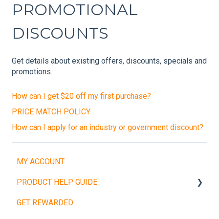
PROMOTIONAL
DISCOUNTS
Get details about existing offers, discounts, specials and
promotions.
How can I get $20 off my first purchase?
PRICE MATCH POLICY
How can I apply for an industry or government discount?
MY ACCOUNT
PRODUCT HELP GUIDE
GET REWARDED
Weight Plates