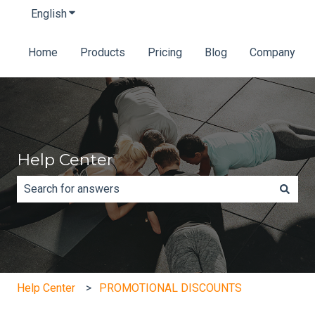
English
Show submenu for translations
Home
Products
Pricing
Blog
Company
Help Center
There are no suggestions because the search field is e
Help Center
PROMOTIONAL DISCOUNTS