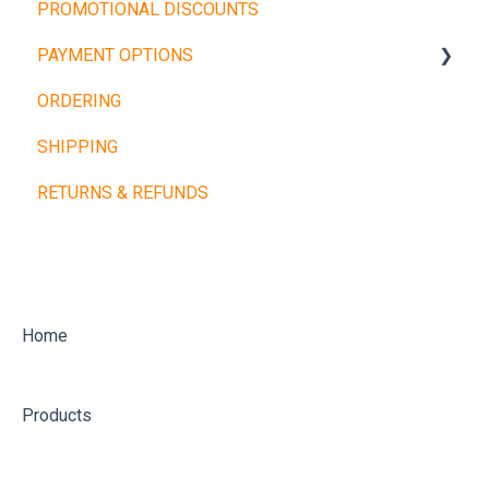
PROMOTIONAL DISCOUNTS
Barbells
PAYMENT OPTIONS
Dumbbells
ORDERING
Cardio Machines
Buy Now, Pay Later
SHIPPING
Machines and Racks
Other Payment Types
RETURNS & REFUNDS
Training Balls
Home
Products