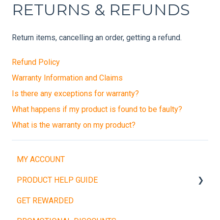
RETURNS & REFUNDS
Return items, cancelling an order, getting a refund.
Refund Policy
Warranty Information and Claims
Is there any exceptions for warranty?
What happens if my product is found to be faulty?
What is the warranty on my product?
MY ACCOUNT
PRODUCT HELP GUIDE
GET REWARDED
Weight Plates