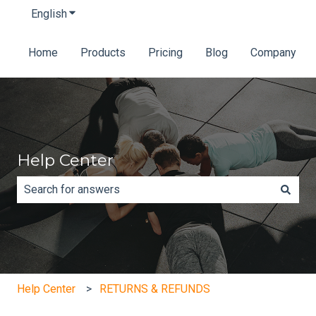
English
Show submenu for translations
Home
Products
Pricing
Blog
Company
Help Center
There are no suggestions because the search field is e
Help Center
RETURNS & REFUNDS