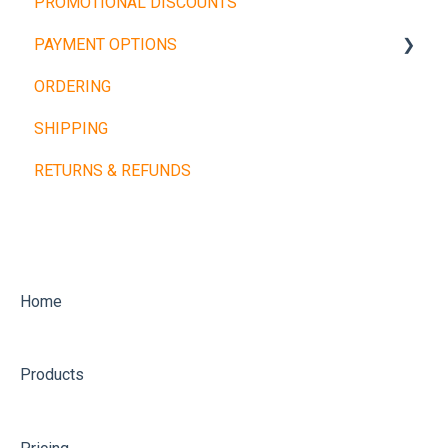
PROMOTIONAL DISCOUNTS
Barbells
PAYMENT OPTIONS
Dumbbells
ORDERING
Cardio Machines
Buy Now, Pay Later
SHIPPING
Machines and Racks
Other Payment Types
RETURNS & REFUNDS
Training Balls
Home
Products