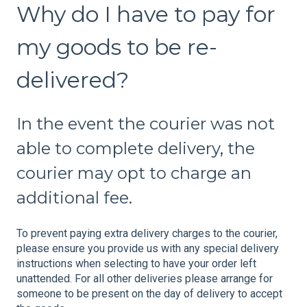
Why do I have to pay for
my goods to be re-
delivered?
In the event the courier was not
able to complete delivery, the
courier may opt to charge an
additional fee.
To prevent paying extra delivery charges to the courier,
please ensure you provide us with any special delivery
instructions when selecting to have your order left
unattended. For all other deliveries please arrange for
someone to be present on the day of delivery to accept