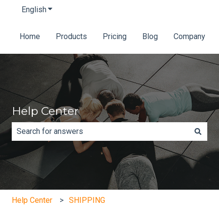
English
Show submenu for translations
Home
Products
Pricing
Blog
Company
Help Center
There are no suggestions because the search field is e
Help Center
SHIPPING