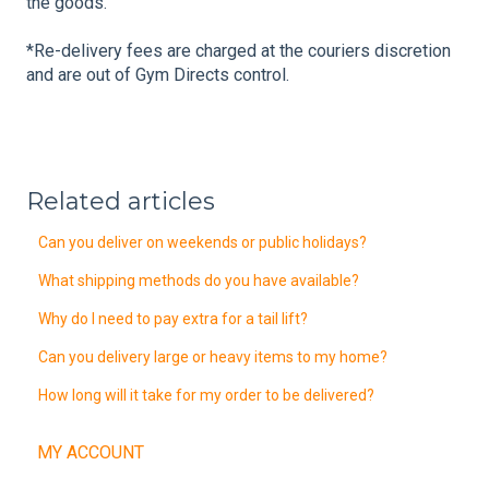
the goods.
*Re-delivery fees are charged at the couriers discretion
and are out of Gym Directs control.
Related articles
Can you deliver on weekends or public holidays?
What shipping methods do you have available?
Why do I need to pay extra for a tail lift?
Can you delivery large or heavy items to my home?
How long will it take for my order to be delivered?
MY ACCOUNT