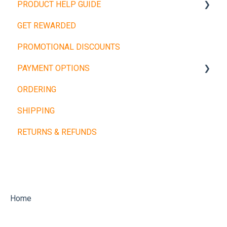
PRODUCT HELP GUIDE
GET REWARDED
Weight Plates
PROMOTIONAL DISCOUNTS
Barbells
PAYMENT OPTIONS
Dumbbells
ORDERING
Cardio Machines
Buy Now, Pay Later
SHIPPING
Machines and Racks
Other Payment Types
RETURNS & REFUNDS
Training Balls
Home