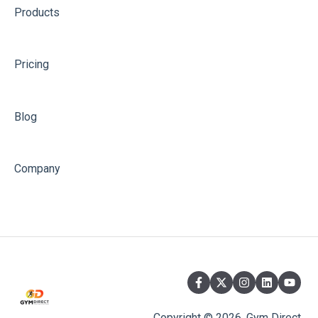
Products
Pricing
Blog
Company
Copyright © 2026, Gym Direct