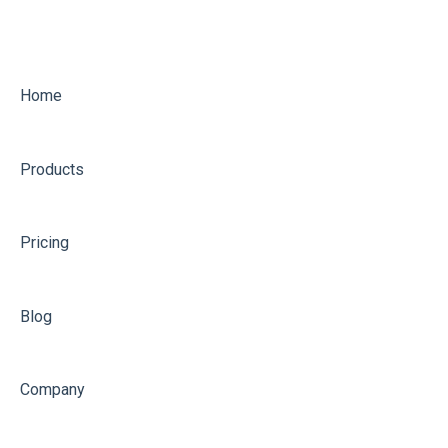
Home
Products
Pricing
Blog
Company