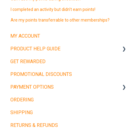
I completed an activity but didn't earn points!
Are my points transferrable to other memberships?
MY ACCOUNT
PRODUCT HELP GUIDE
GET REWARDED
Weight Plates
PROMOTIONAL DISCOUNTS
Barbells
PAYMENT OPTIONS
Dumbbells
ORDERING
Cardio Machines
Buy Now, Pay Later
SHIPPING
Machines and Racks
Other Payment Types
RETURNS & REFUNDS
Training Balls