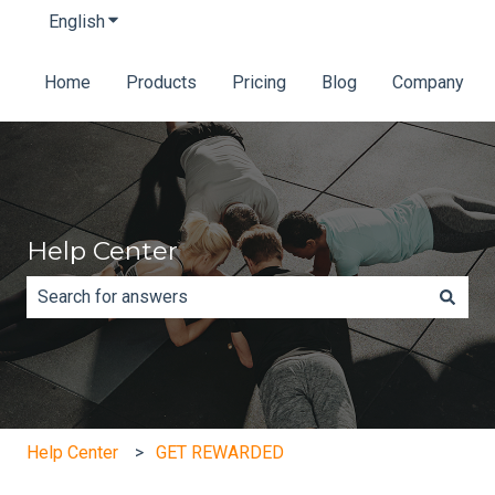
English
Show submenu for translations
Home
Products
Pricing
Blog
Company
Help Center
There are no suggestions because the search field is e
Help Center
GET REWARDED