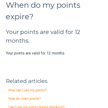
When do my points
expire?
Your points are valid for 12
months.
Your points are valid for 12 months.
Related articles
How can I use my points?
How do I earn points?
Can I use my points during checkout?