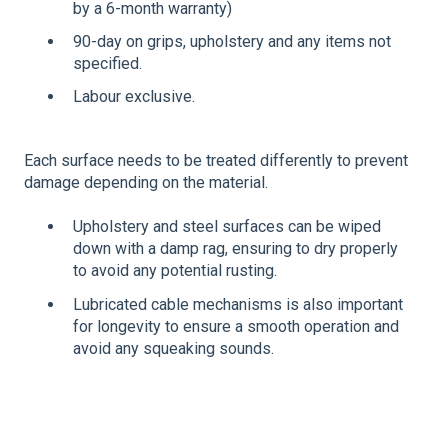
by a 6-month warranty)
90-day on grips, upholstery and any items not
specified.
Labour exclusive.
Each surface needs to be treated differently to prevent
damage depending on the material.
Upholstery and steel surfaces can be wiped
down with a damp rag, ensuring to dry properly
to avoid any potential rusting.
Lubricated cable mechanisms is also important
for longevity to ensure a smooth operation and
avoid any squeaking sounds.