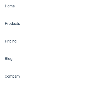
Home
Products
Pricing
Blog
Company