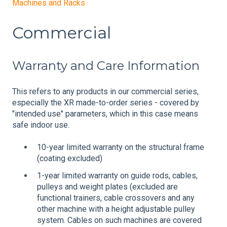
Machines and Racks
Commercial
Warranty and Care Information
This refers to any products in our commercial series,
especially the XR made-to-order series - covered by
"intended use" parameters, which in this case means
safe indoor use.
10-year limited warranty on the structural frame
(coating excluded)
1-year limited warranty on guide rods, cables,
pulleys and weight plates (excluded are
functional trainers, cable crossovers and any
other machine with a height adjustable pulley
system. Cables on such machines are covered