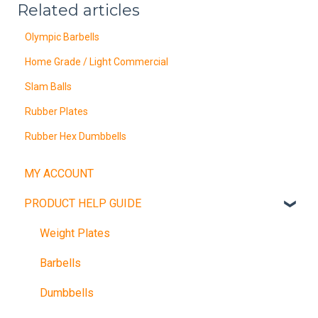
Related articles
Olympic Barbells
Home Grade / Light Commercial
Slam Balls
Rubber Plates
Rubber Hex Dumbbells
MY ACCOUNT
PRODUCT HELP GUIDE
Weight Plates
Barbells
Dumbbells