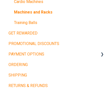
Cardio Machines
Machines and Racks
Training Balls
GET REWARDED
PROMOTIONAL DISCOUNTS
PAYMENT OPTIONS
ORDERING
Buy Now, Pay Later
SHIPPING
Other Payment Types
RETURNS & REFUNDS