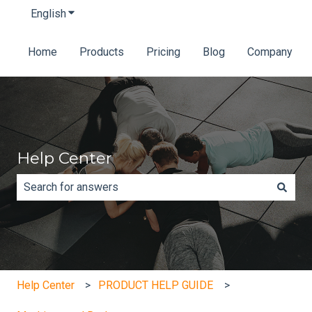
English
Show submenu for translations
Home
Products
Pricing
Blog
Company
Help Center
There are no suggestions because the search field is e
Help Center
PRODUCT HELP GUIDE