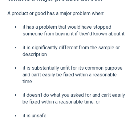
A product or good has a major problem when:
it has a problem that would have stopped
someone from buying it if they’d known about it
it is significantly different from the sample or
description
it is substantially unfit for its common purpose
and can’t easily be fixed within a reasonable
time
it doesn’t do what you asked for and can’t easily
be fixed within a reasonable time; or
it is unsafe.