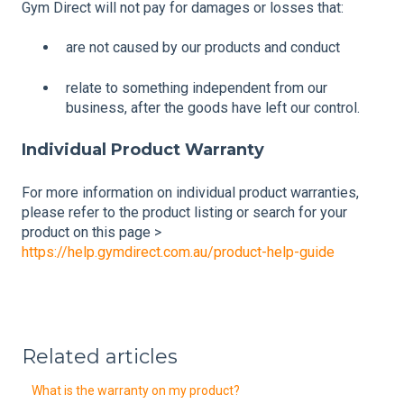
Gym Direct will not pay for damages or losses that:
are not caused by our products and conduct
relate to something independent from our
business, after the goods have left our control.
Individual Product Warranty
For more information on individual product warranties,
please refer to the product listing or search for your
product on this page >
https://help.gymdirect.com.au/product-help-guide
Related articles
What is the warranty on my product?