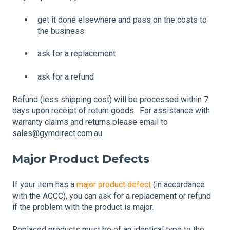
get it done elsewhere and pass on the costs to
the business
ask for a replacement
ask for a refund
Refund (less shipping cost) will be processed within 7
days upon receipt of return goods. For assistance with
warranty claims and returns please email to
sales@gymdirect.com.au
Major Product Defects
If your item has a
major product defect
(in accordance
with the ACCC), you can ask for a replacement or refund
if the problem with the product is major.
Replaced products must be of an identical type to the