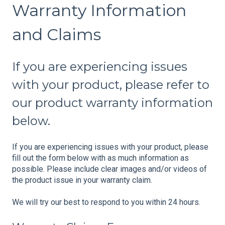
Warranty Information
and Claims
If you are experiencing issues
with your product, please refer to
our product warranty information
below.
If you are experiencing issues with your product, please
fill out the form below with as much information as
possible. Please include clear images and/or videos of
the product issue in your warranty claim.
We will try our best to respond to you within 24 hours.