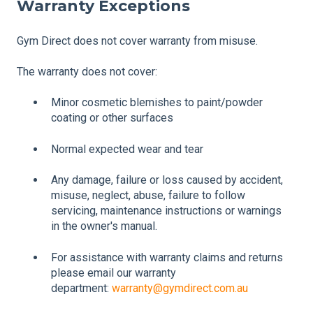
Warranty Exceptions
Gym Direct does not cover warranty from misuse.
The warranty does not cover:
Minor cosmetic blemishes to paint/powder
coating or other surfaces
Normal expected wear and tear
Any damage, failure or loss caused by accident,
misuse, neglect, abuse, failure to follow
servicing, maintenance instructions or warnings
in the owner's manual.
For assistance with warranty claims and returns
please email our warranty
department:
warranty@gymdirect.com.au