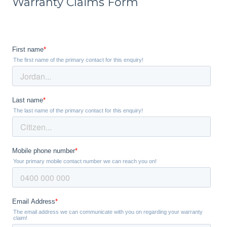
Warranty Claims Form