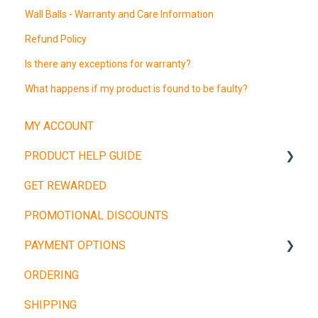
Wall Balls - Warranty and Care Information
Refund Policy
Is there any exceptions for warranty?
What happens if my product is found to be faulty?
MY ACCOUNT
PRODUCT HELP GUIDE
GET REWARDED
Weight Plates
PROMOTIONAL DISCOUNTS
Barbells
PAYMENT OPTIONS
Dumbbells
ORDERING
Cardio Machines
Buy Now, Pay Later
SHIPPING
Machines and Racks
Other Payment Types