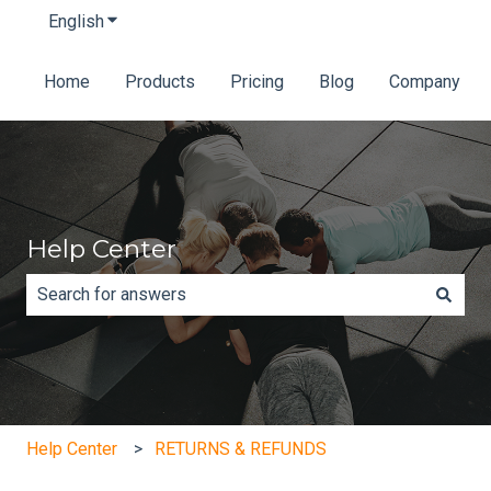
English
Show submenu for translations
Home
Products
Pricing
Blog
Company
Help Center
There are no suggestions because the search field is e
Help Center
RETURNS & REFUNDS