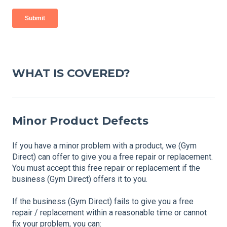
WHAT IS COVERED?
Minor Product Defects
If you have a minor problem with a product, we (Gym
Direct) can offer to give you a free repair or replacement.
You must accept this free repair or replacement if the
business (Gym Direct) offers it to you.
If the business (Gym Direct) fails to give you a free
repair / replacement within a reasonable time or cannot
fix your problem, you can: