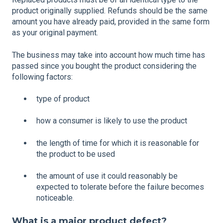
product originally supplied. Refunds should be the same
amount you have already paid, provided in the same form
as your original payment.
The business may take into account how much time has
passed since you bought the product considering the
following factors:
type of product
how a consumer is likely to use the product
the length of time for which it is reasonable for
the product to be used
the amount of use it could reasonably be
expected to tolerate before the failure becomes
noticeable.
What is a major product defect?