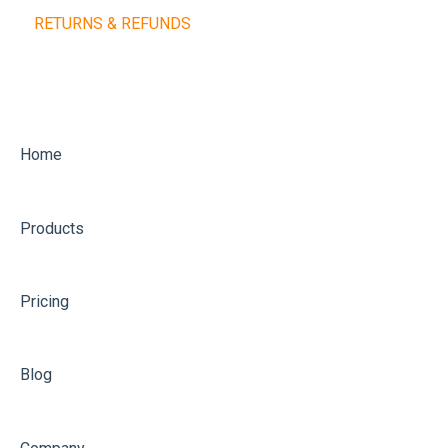
RETURNS & REFUNDS
Training Balls
Home
Products
Pricing
Blog