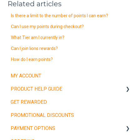
Related articles
Is there a limit to the number of points I can earn?
Can I use my points during checkout?
What Tier am I currently in?
Can I join lions rewards?
How do I earn points?
MY ACCOUNT
PRODUCT HELP GUIDE
GET REWARDED
Weight Plates
PROMOTIONAL DISCOUNTS
Barbells
PAYMENT OPTIONS
Dumbbells