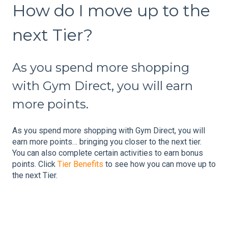
How do I move up to the
next Tier?
As you spend more shopping
with Gym Direct, you will earn
more points.
As you spend more shopping with Gym Direct, you will
earn more points… bringing you closer to the next tier.
You can also complete certain activities to earn bonus
points. Click
Tier Benefits
to see how you can move up to
the next Tier.