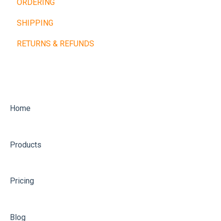
ORDERING
Cardio Machines
Buy Now, Pay Later
SHIPPING
Machines and Racks
Other Payment Types
RETURNS & REFUNDS
Training Balls
Home
Products
Pricing
Blog