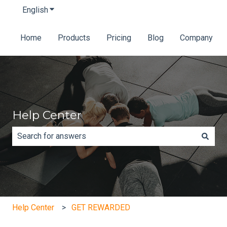
English
Show submenu for translations
Home
Products
Pricing
Blog
Company
Help Center
There are no suggestions because the search field is e
Help Center
GET REWARDED