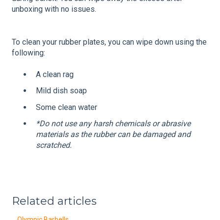
unboxing with no issues.
To clean your rubber plates, you can wipe down using the
following:
A clean rag
Mild dish soap
Some clean water
*Do not use any harsh chemicals or abrasive
materials as the rubber can be damaged and
scratched.
Related articles
Olympic Barbells