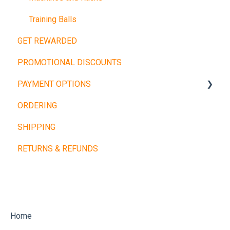
Training Balls
GET REWARDED
PROMOTIONAL DISCOUNTS
PAYMENT OPTIONS
ORDERING
Buy Now, Pay Later
SHIPPING
Other Payment Types
RETURNS & REFUNDS
Home