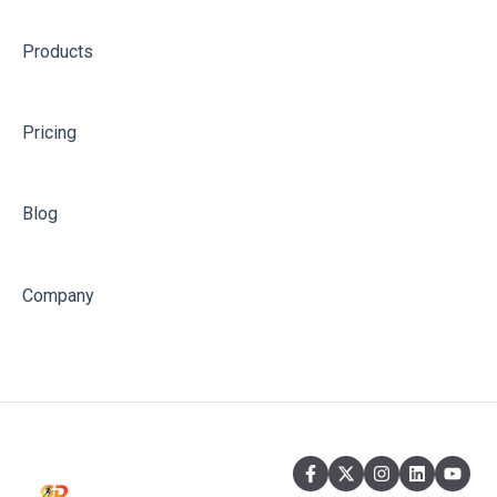
Products
Pricing
Blog
Company