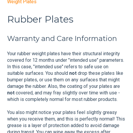
Weight Plates
Rubber Plates
Warranty and Care Information
Your rubber weight plates have their structural integrity
covered for 12 months under "intended use" parameters.
In this case, "intended use" refers to safe use on
suitable surfaces. You should
not
drop these plates like
bumper plates, or use them on any surfaces that might
damage the rubber. Also, the coating of your plates are
not
covered, and may fray slightly over time with use -
which is completely normal for most rubber products.
You also might notice your plates feel slightly greasy
when you receive them, and this is perfectly normal! This
grease is a layer of protection added to avoid damage
during transit. You can wipe away the excess after