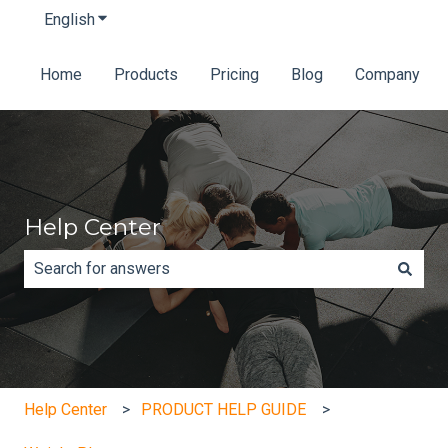
English
Show submenu for translations
Home
Products
Pricing
Blog
Company
Help Center
There are no suggestions because the search field is e
Help Center
PRODUCT HELP GUIDE