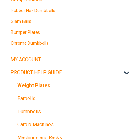
Rubber Hex Dumbbells
Slam Balls
Bumper Plates
Chrome Dumbbells
MY ACCOUNT
PRODUCT HELP GUIDE
Weight Plates
Barbells
Dumbbells
Cardio Machines
Machines and Racks