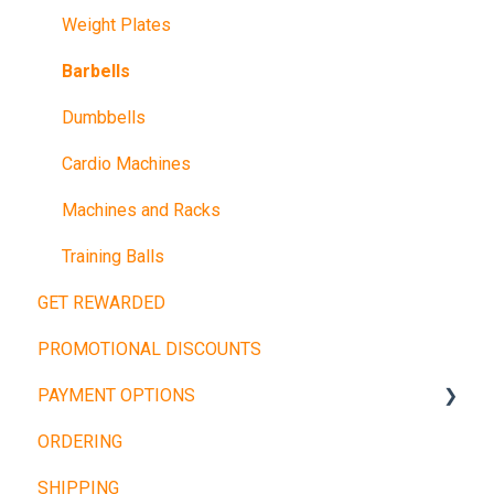
Weight Plates
Barbells
Dumbbells
Cardio Machines
Machines and Racks
Training Balls
GET REWARDED
PROMOTIONAL DISCOUNTS
PAYMENT OPTIONS
ORDERING
Buy Now, Pay Later
SHIPPING
Other Payment Types