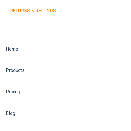
RETURNS & REFUNDS
Home
Products
Pricing
Blog