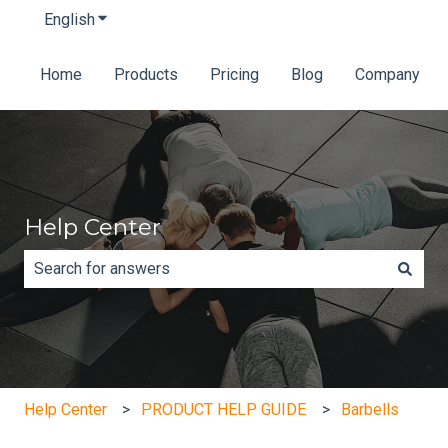
English
Show submenu for translations
Home
Products
Pricing
Blog
Company
Help Center
There are no suggestions because the search field is e
Help Center
PRODUCT HELP GUIDE
Barbells