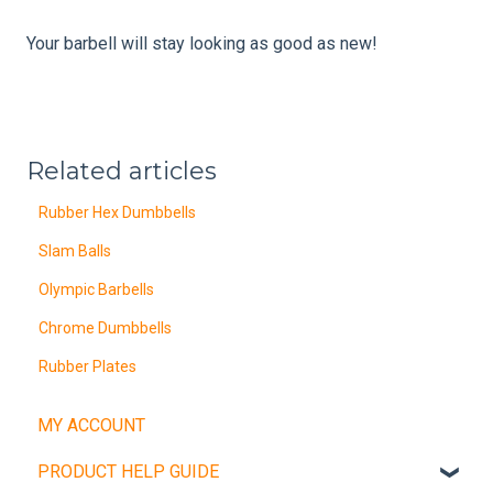
Your barbell will stay looking as good as new!
Related articles
Rubber Hex Dumbbells
Slam Balls
Olympic Barbells
Chrome Dumbbells
Rubber Plates
MY ACCOUNT
PRODUCT HELP GUIDE