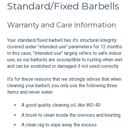
Standard/Fixed Barbells
Warranty and Care Information
Your standard/fixed barbell has it's structural integrity
covered under "intended use" parameters for 12 months.
In this case, "intended use" largely refers to safe indoor
use, as our barbells are susceptible to rusting when wet
and can be scratched or damaged if not used correctly.
It's for these reasons that we strongly advise that when
cleaning your barbell, you only use the following three
items and never water:
A good quality cleaning oil, like WD-40
A brush to clean inside the crevices and knurling
A clean rag to wipe away the excess