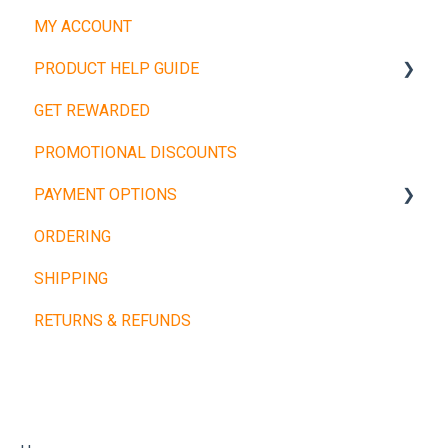
MY ACCOUNT
PRODUCT HELP GUIDE
GET REWARDED
Weight Plates
PROMOTIONAL DISCOUNTS
Barbells
PAYMENT OPTIONS
Dumbbells
ORDERING
Cardio Machines
Buy Now, Pay Later
SHIPPING
Machines and Racks
Other Payment Types
RETURNS & REFUNDS
Training Balls