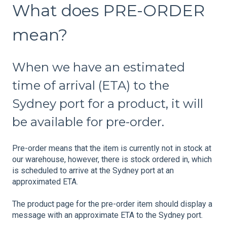
What does PRE-ORDER
mean?
When we have an estimated
time of arrival (ETA) to the
Sydney port for a product, it will
be available for pre-order.
Pre-order means that the item is currently not in stock at
our warehouse, however, there is stock ordered in, which
is scheduled to arrive at the Sydney port at an
approximated ETA.
The product page for the pre-order item should display a
message with an approximate ETA to the Sydney port.