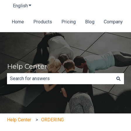
English
Show submenu for translations
Home
Products
Pricing
Blog
Company
Help Center
There are no suggestions because the search field is e
Help Center
ORDERING