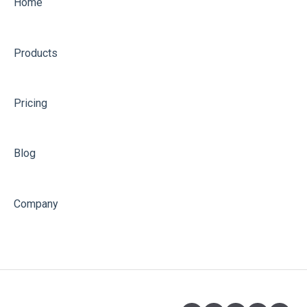
Home
Products
Pricing
Blog
Company