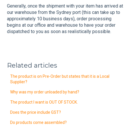
Generally, once the shipment with your item has arrived at
our warehouse from the Sydney port (this can take up to
approximately 10 business days), order processing
begins at our office and warehouse to have your order
dispatched to you as soon as realistically possible.
Related articles
The product is on Pre-Order but states that it is a Local
Supplier?
Why was my order unloaded by hand?
The product I want is OUT OF STOCK.
Does the price include GST?
Do products come assembled?