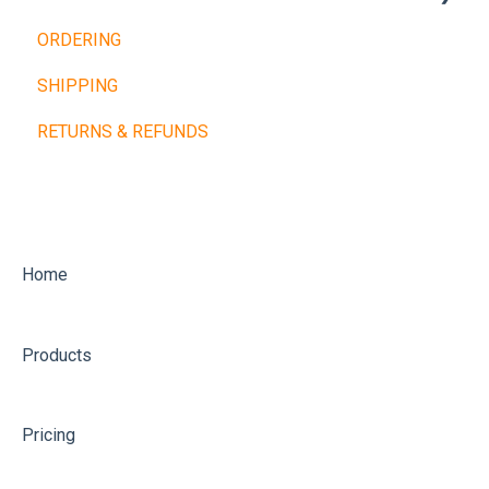
ORDERING
Cardio Machines
Buy Now, Pay Later
SHIPPING
Machines and Racks
Other Payment Types
RETURNS & REFUNDS
Training Balls
Home
Products
Pricing