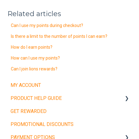
Related articles
Can I use my points during checkout?
Is there a limit to the number of points I can earn?
How do I earn points?
How can I use my points?
Can I join lions rewards?
MY ACCOUNT
PRODUCT HELP GUIDE
GET REWARDED
Weight Plates
PROMOTIONAL DISCOUNTS
Barbells
PAYMENT OPTIONS
Dumbbells