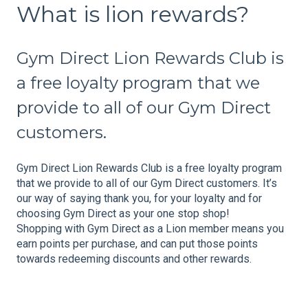
What is lion rewards?
Gym Direct Lion Rewards Club is
a free loyalty program that we
provide to all of our Gym Direct
customers.
Gym Direct Lion Rewards Club is a free loyalty program
that we provide to all of our Gym Direct customers. It’s
our way of saying thank you, for your loyalty and for
choosing Gym Direct as your one stop shop!
Shopping with Gym Direct as a Lion member means you
earn points per purchase, and can put those points
towards redeeming discounts and other rewards.