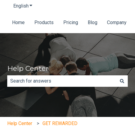
English
Show submenu for translations
Home
Products
Pricing
Blog
Company
Help Center
There are no suggestions because the search field is e
Help Center
GET REWARDED